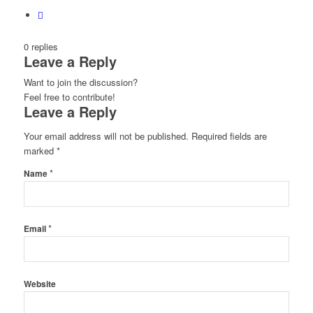
0
replies
Leave a Reply
Want to join the discussion?
Feel free to contribute!
Leave a Reply
Your email address will not be published.
Required fields are
marked
*
*
Name
*
Email
Website