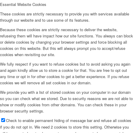
Essential Website Cookies
These cookies are strictly necessary to provide you with services available
through our website and to use some of its features.
Because these cookies are strictly necessary to deliver the website,
refuseing them will have impact how our site functions. You always can block
or delete cookies by changing your browser settings and force blocking all
cookies on this website. But this will always prompt you to accept/refuse
cookies when revisiting our site.
We fully respect if you want to refuse cookies but to avoid asking you again
and again kindly allow us to store a cookie for that. You are free to opt out
any time or opt in for other cookies to get a better experience. If you refuse
cookies we will remove all set cookies in our domain.
We provide you with a list of stored cookies on your computer in our domain
so you can check what we stored. Due to security reasons we are not able to
show or modify cookies from other domains. You can check these in your
browser security settings.
Check to enable permanent hiding of message bar and refuse all cookies
if you do not opt in. We need 2 cookies to store this setting. Otherwise you