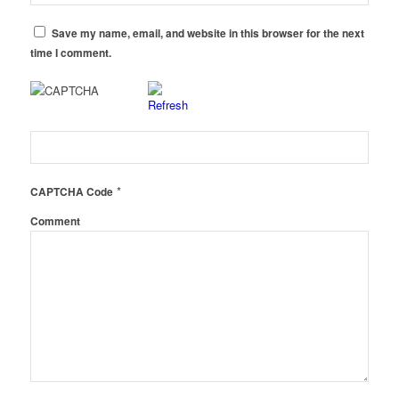
Save my name, email, and website in this browser for the next
time I comment.
*
CAPTCHA Code
Comment