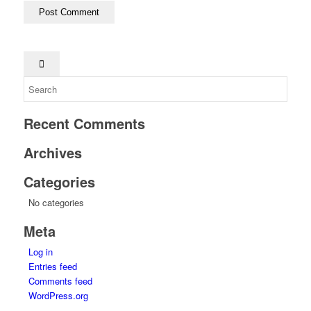
Recent Comments
Archives
Categories
No categories
Meta
Log in
Entries feed
Comments feed
WordPress.org