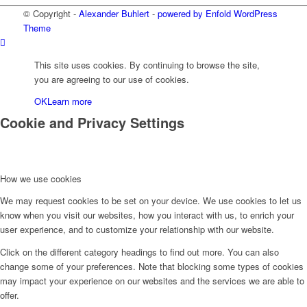
© Copyright -
Alexander Buhlert
-
powered by Enfold WordPress
Theme
This site uses cookies. By continuing to browse the site,
you are agreeing to our use of cookies.
OK
Learn more
Cookie and Privacy Settings
How we use cookies
We may request cookies to be set on your device. We use cookies to let us
know when you visit our websites, how you interact with us, to enrich your
user experience, and to customize your relationship with our website.
Click on the different category headings to find out more. You can also
change some of your preferences. Note that blocking some types of cookies
may impact your experience on our websites and the services we are able to
offer.