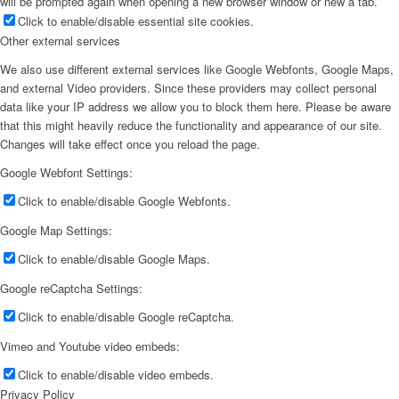
will be prompted again when opening a new browser window or new a tab.
Click to enable/disable essential site cookies.
Other external services
We also use different external services like Google Webfonts, Google Maps,
and external Video providers. Since these providers may collect personal
data like your IP address we allow you to block them here. Please be aware
that this might heavily reduce the functionality and appearance of our site.
Changes will take effect once you reload the page.
Google Webfont Settings:
Click to enable/disable Google Webfonts.
Google Map Settings:
Click to enable/disable Google Maps.
Google reCaptcha Settings:
Click to enable/disable Google reCaptcha.
Vimeo and Youtube video embeds:
Click to enable/disable video embeds.
Privacy Policy