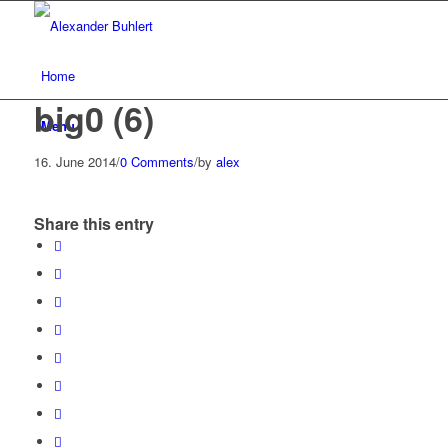
Home
big0 (6)
Menu
16. June 2014
/
0 Comments
/
by
alex
Share this entry