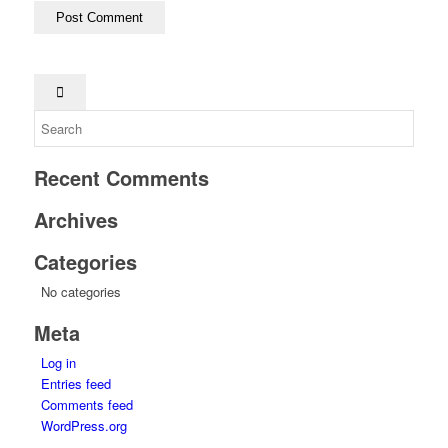
Recent Comments
Archives
Categories
No categories
Meta
Log in
Entries feed
Comments feed
WordPress.org