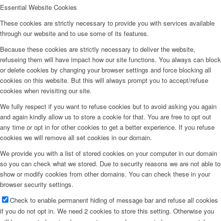
Essential Website Cookies
These cookies are strictly necessary to provide you with services available
through our website and to use some of its features.
Because these cookies are strictly necessary to deliver the website,
refuseing them will have impact how our site functions. You always can block
or delete cookies by changing your browser settings and force blocking all
cookies on this website. But this will always prompt you to accept/refuse
cookies when revisiting our site.
We fully respect if you want to refuse cookies but to avoid asking you again
and again kindly allow us to store a cookie for that. You are free to opt out
any time or opt in for other cookies to get a better experience. If you refuse
cookies we will remove all set cookies in our domain.
We provide you with a list of stored cookies on your computer in our domain
so you can check what we stored. Due to security reasons we are not able to
show or modify cookies from other domains. You can check these in your
browser security settings.
Check to enable permanent hiding of message bar and refuse all cookies
if you do not opt in. We need 2 cookies to store this setting. Otherwise you