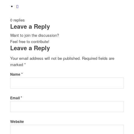
0
replies
Leave a Reply
Want to join the discussion?
Feel free to contribute!
Leave a Reply
Your email address will not be published.
Required fields are
marked
*
*
Name
*
Email
Website