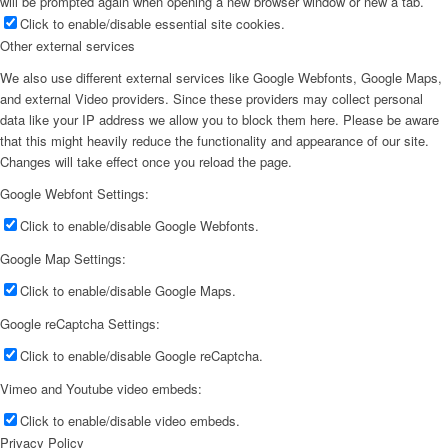
will be prompted again when opening a new browser window or new a tab.
Click to enable/disable essential site cookies.
Other external services
We also use different external services like Google Webfonts, Google Maps,
and external Video providers. Since these providers may collect personal
data like your IP address we allow you to block them here. Please be aware
that this might heavily reduce the functionality and appearance of our site.
Changes will take effect once you reload the page.
Google Webfont Settings:
Click to enable/disable Google Webfonts.
Google Map Settings:
Click to enable/disable Google Maps.
Google reCaptcha Settings:
Click to enable/disable Google reCaptcha.
Vimeo and Youtube video embeds:
Click to enable/disable video embeds.
Privacy Policy