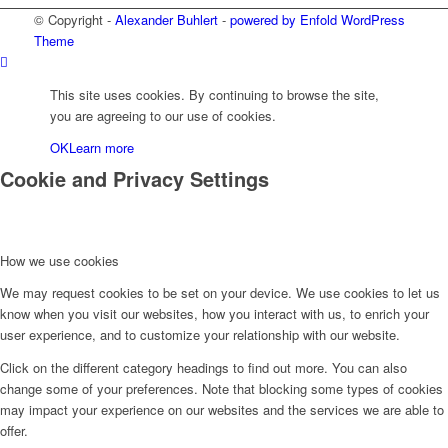
© Copyright -
Alexander Buhlert
-
powered by Enfold WordPress
Theme
This site uses cookies. By continuing to browse the site,
you are agreeing to our use of cookies.
OK
Learn more
Cookie and Privacy Settings
How we use cookies
We may request cookies to be set on your device. We use cookies to let us
know when you visit our websites, how you interact with us, to enrich your
user experience, and to customize your relationship with our website.
Click on the different category headings to find out more. You can also
change some of your preferences. Note that blocking some types of cookies
may impact your experience on our websites and the services we are able to
offer.