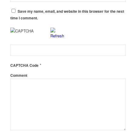
Save my name, email, and website in this browser for the next
time I comment.
*
CAPTCHA Code
Comment