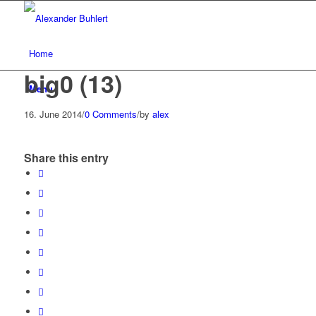
Home
big0 (13)
Menu
16. June 2014
/
0 Comments
/
by
alex
Share this entry